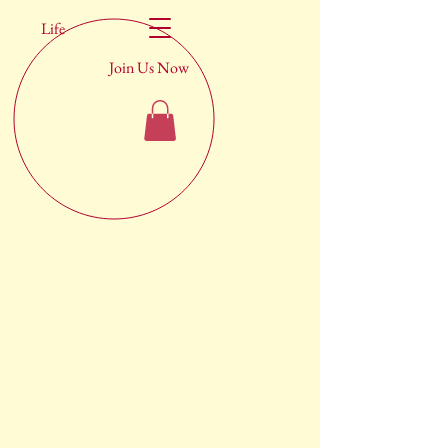
Life
Join Us Now