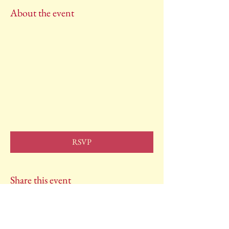
About the event
RSVP
Share this event