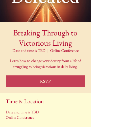
Breaking Through to
Victorious Living
Date and time is TBD
  |  
Online Conference
Learn how to change your destiny from a life of
struggling to being victorious in daily living.
RSVP
Time & Location
Date and time is TBD
Online Conference